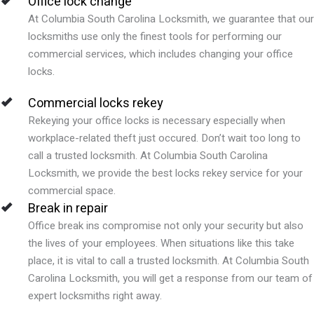
Office lock change
At Columbia South Carolina Locksmith, we guarantee that our
locksmiths use only the finest tools for performing our
commercial services, which includes changing your office
locks.
Commercial locks rekey
Rekeying your office locks is necessary especially when
workplace-related theft just occured. Don’t wait too long to
call a trusted locksmith. At Columbia South Carolina
Locksmith, we provide the best locks rekey service for your
commercial space.
Break in repair
Office break ins compromise not only your security but also
the lives of your employees. When situations like this take
place, it is vital to call a trusted locksmith. At Columbia South
Carolina Locksmith, you will get a response from our team of
expert locksmiths right away.