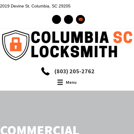
2019 Devine St, Columbia, SC 29205
(803) 205-2762
Menu
COMMERCIAL