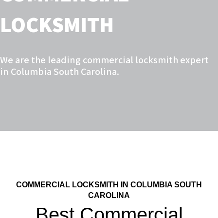
LOCKSMITH
We are the leading commercial locksmith expert
in Columbia South Carolina.
COMMERCIAL LOCKSMITH IN COLUMBIA SOUTH
CAROLINA
Best Commercial