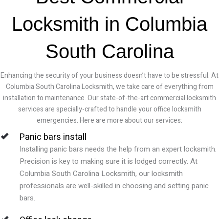
Locksmith in Columbia
South Carolina
Enhancing the security of your business doesn’t have to be stressful. At
Columbia South Carolina Locksmith, we take care of everything from
installation to maintenance. Our state-of-the-art commercial locksmith
services are specially-crafted to handle your office locksmith
emergencies. Here are more about our services:
Panic bars install
Installing panic bars needs the help from an expert locksmith.
Precision is key to making sure it is lodged correctly. At
Columbia South Carolina Locksmith, our locksmith
professionals are well-skilled in choosing and setting panic
bars.