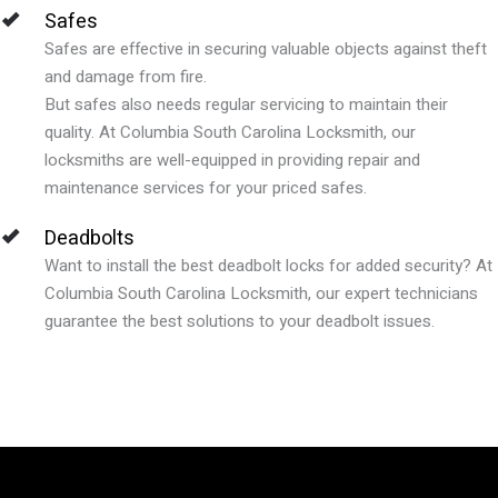
Safes
Safes are effective in securing valuable objects against theft
and damage from fire.
But safes also needs regular servicing to maintain their
quality. At Columbia South Carolina Locksmith, our
locksmiths are well-equipped in providing repair and
maintenance services for your priced safes.
Deadbolts
Want to install the best deadbolt locks for added security? At
Columbia South Carolina Locksmith, our expert technicians
guarantee the best solutions to your deadbolt issues.