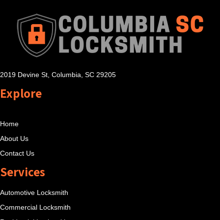
2019 Devine St, Columbia, SC 29205
Explore
Home
About Us
Contact Us
Services
Automotive Locksmith
Commercial Locksmith