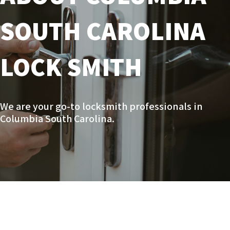
SOUTH CAROLINA
LOCK SMITH
We are your go-to locksmith professionals in
Columbia South Carolina.