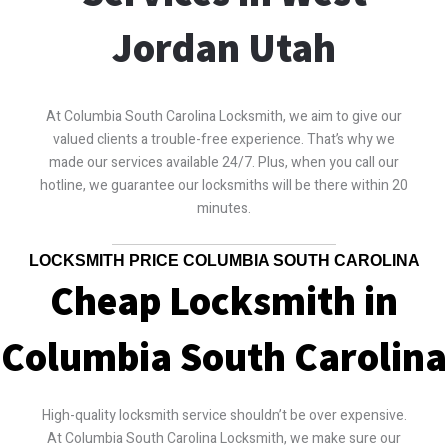
Jordan Utah
At Columbia South Carolina Locksmith, we aim to give our
valued clients a trouble-free experience. That’s why we
made our services available 24/7. Plus, when you call our
hotline, we guarantee our locksmiths will be there within 20
minutes.
LOCKSMITH PRICE COLUMBIA SOUTH CAROLINA
Cheap Locksmith in
Columbia South Carolina
High-quality locksmith service shouldn’t be over expensive.
At Columbia South Carolina Locksmith, we make sure our