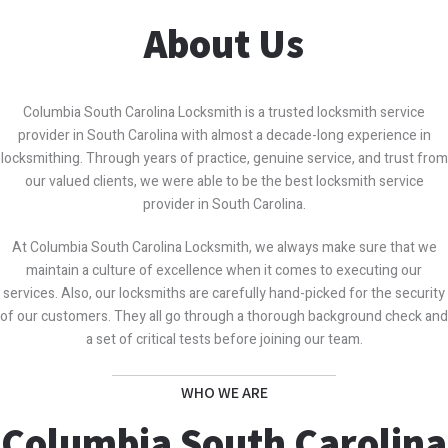
About Us
Columbia South Carolina Locksmith is a trusted locksmith service
provider in South Carolina with almost a decade-long experience in
locksmithing. Through years of practice, genuine service, and trust from
our valued clients, we were able to be the best locksmith service
provider in South Carolina.
At Columbia South Carolina Locksmith, we always make sure that we
maintain a culture of excellence when it comes to executing our
services. Also, our locksmiths are carefully hand-picked for the security
of our customers. They all go through a thorough background check and
a set of critical tests before joining our team.
WHO WE ARE
Columbia South Carolina