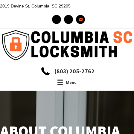
2019 Devine St, Columbia, SC 29205
(803) 205-2762
Menu
ABOUT COLUMBIA