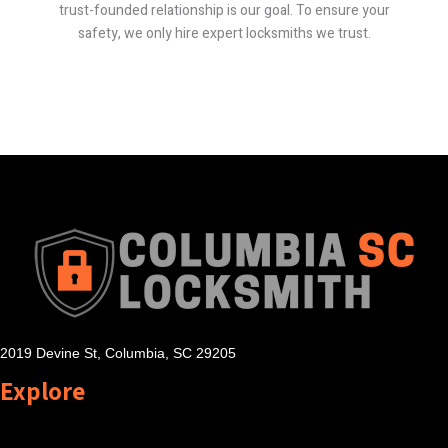
trust-founded relationship is our goal. To ensure your
safety, we only hire expert locksmiths we trust.
2019 Devine St, Columbia, SC 29205
Explore