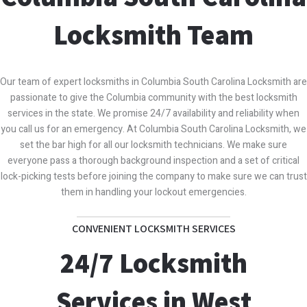
Locksmith Team
Our team of expert locksmiths in Columbia South Carolina Locksmith are
passionate to give the Columbia community with the best locksmith
services in the state. We promise 24/7 availability and reliability when
you call us for an emergency. At Columbia South Carolina Locksmith, we
set the bar high for all our locksmith technicians. We make sure
everyone pass a thorough background inspection and a set of critical
lock-picking tests before joining the company to make sure we can trust
them in handling your lockout emergencies.
CONVENIENT LOCKSMITH SERVICES
24/7 Locksmith
Services in West