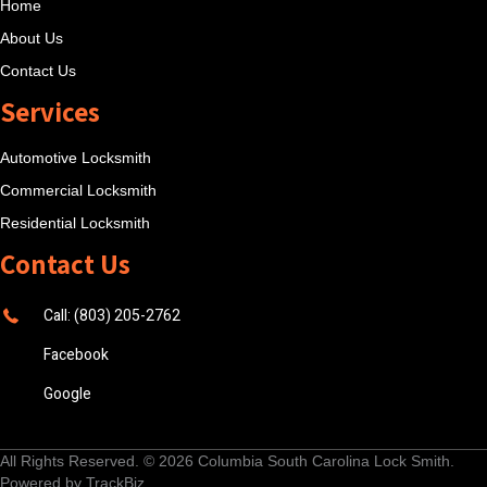
Home
About Us
Contact Us
Services
Automotive Locksmith
Commercial Locksmith
Residential Locksmith
Contact Us
Call: (803) 205-2762
Facebook
Google
All Rights Reserved. © 2026
Columbia South Carolina Lock Smith
.
Powered by
TrackBiz