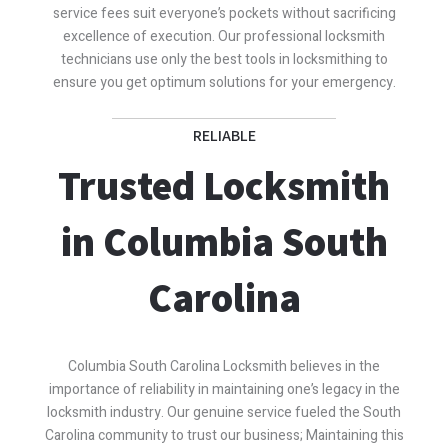
service fees suit everyone’s pockets without sacrificing
excellence of execution. Our professional locksmith
technicians use only the best tools in locksmithing to
ensure you get optimum solutions for your emergency.
RELIABLE
Trusted Locksmith
in Columbia South
Carolina
Columbia South Carolina Locksmith believes in the
importance of reliability in maintaining one’s legacy in the
locksmith industry. Our genuine service fueled the South
Carolina community to trust our business; Maintaining this