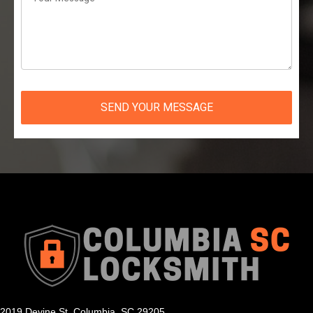
SEND YOUR MESSAGE
2019 Devine St, Columbia, SC 29205