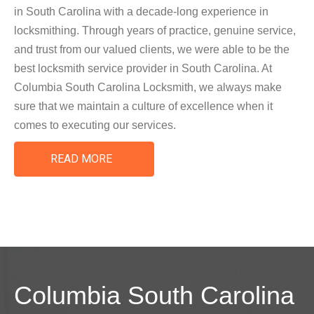
in South Carolina with a decade-long experience in
locksmithing. Through years of practice, genuine service,
and trust from our valued clients, we were able to be the
best locksmith service provider in South Carolina. At
Columbia South Carolina Locksmith, we always make
sure that we maintain a culture of excellence when it
comes to executing our services.
READ MORE
Columbia South Carolina