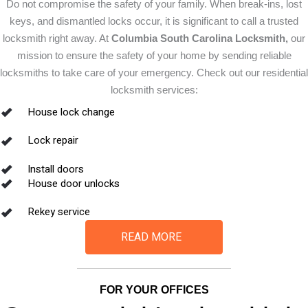
Do not compromise the safety of your family. When break-ins, lost
keys, and dismantled locks occur, it is significant to call a trusted
locksmith right away. At
Columbia South Carolina Locksmith,
our
mission to ensure the safety of your home by sending reliable
locksmiths to take care of your emergency. Check out our residential
locksmith services:
House lock change
Lock repair
Install doors
House door unlocks
Rekey service
READ MORE
FOR YOUR OFFICES