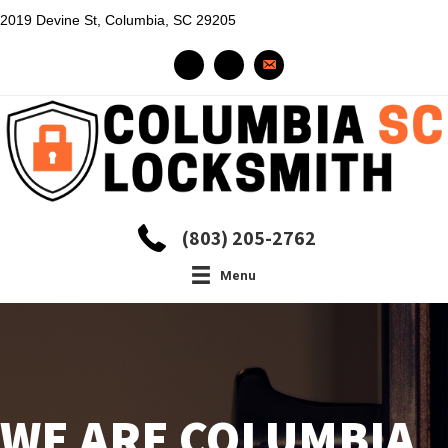
2019 Devine St, Columbia, SC 29205
(803) 205-2762
Menu
WE ARE COLUMBIA