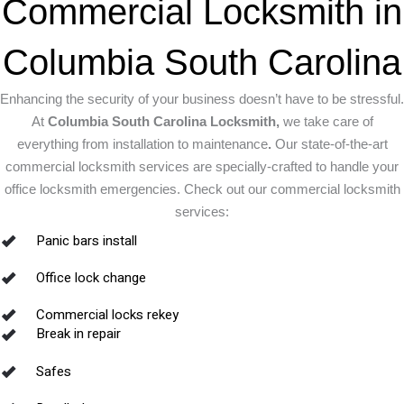
Commercial Locksmith in
Columbia South Carolina
Enhancing the security of your business doesn’t have to be stressful.
At
Columbia South Carolina Locksmith,
we take care of
everything from installation to maintenance
.
Our state-of-the-art
commercial locksmith services are specially-crafted to handle your
office locksmith emergencies. Check out our commercial locksmith
services:
Panic bars install
Office lock change
Commercial locks rekey
Break in repair
Safes