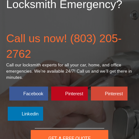
Locksmith Emergency?
Call us now! (803) 205-
2762
Call our locksmith experts for all your car, home, and office
emergencies. We're available 24/7! Call
us
and we’ll get there in
minutes.
Facebook
Pinterest
Pinterest
Linkedin
GET A FREE QUOTE