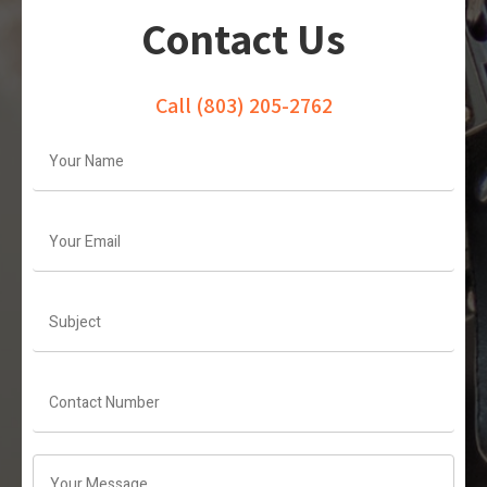
Contact Us
Call
(803) 205-2762