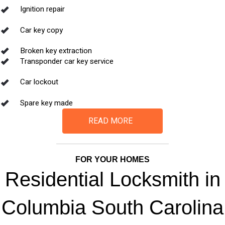
Ignition repair
Car key copy
Broken key extraction
Transponder car key service
Car lockout
Spare key made
READ MORE
FOR YOUR HOMES
Residential Locksmith in
Columbia South Carolina