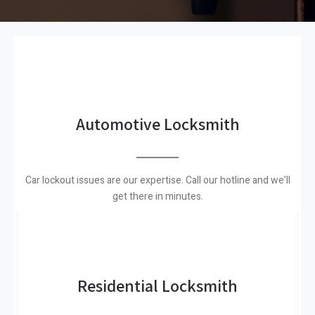
Automotive Locksmith
Car lockout issues are our expertise. Call our hotline and we’ll
get there in minutes.
Residential Locksmith