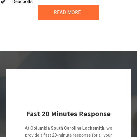
Deadbolts
READ MORE
Fast 20 Minutes Response
At
Columbia South Carolina Locksmith,
we
provide a fast 20-minute response for all your