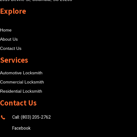
Explore
Home
About Us
Contact Us
Services
Automotive Locksmith
Commercial Locksmith
Residential Locksmith
Contact Us
Call: (803) 205-2762
Facebook