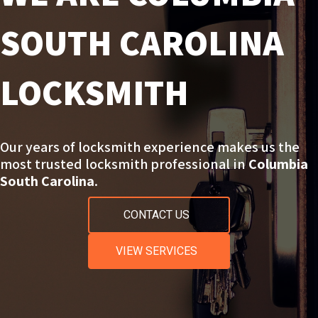
SOUTH CAROLINA
LOCKSMITH
Our years of locksmith experience makes us the
most trusted locksmith professional in
Columbia
South Carolina
.
CONTACT US
VIEW SERVICES