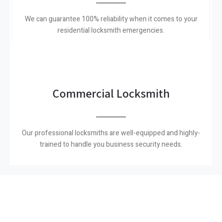
We can guarantee 100% reliability when it comes to your
residential locksmith emergencies.
Commercial Locksmith
Our professional locksmiths are well-equipped and highly-
trained to handle you business security needs.