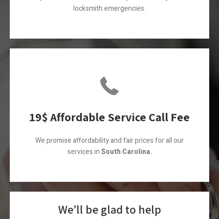
locksmith emergencies.
19$ Affordable Service Call Fee
We promise affordability and fair prices for all our
services in
South Carolina.
We’ll be glad to help