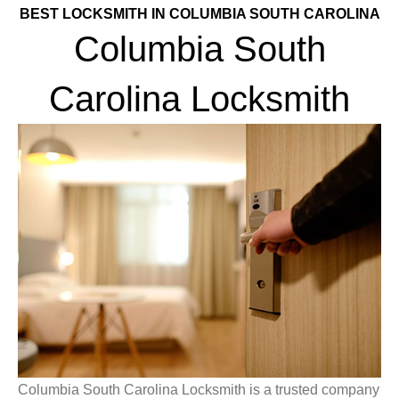
BEST LOCKSMITH IN COLUMBIA SOUTH CAROLINA
Columbia South
Carolina Locksmith
Columbia South Carolina Locksmith is a trusted company