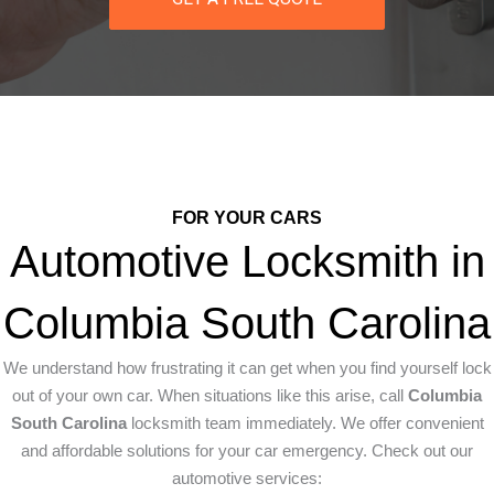
FOR YOUR CARS
Automotive Locksmith in
Columbia South Carolina
We understand how frustrating it can get when you find yourself lock
out of your own car. When situations like this arise, call
Columbia
South Carolina
locksmith team immediately. We offer convenient
and affordable solutions for your car emergency. Check out our
automotive services: